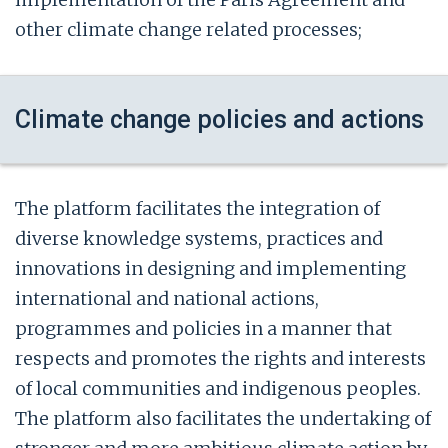
other climate change related processes;
Climate change policies and actions
The platform facilitates the integration of
diverse knowledge systems, practices and
innovations in designing and implementing
international and national actions,
programmes and policies in a manner that
respects and promotes the rights and interests
of local communities and indigenous peoples.
The platform also facilitates the undertaking of