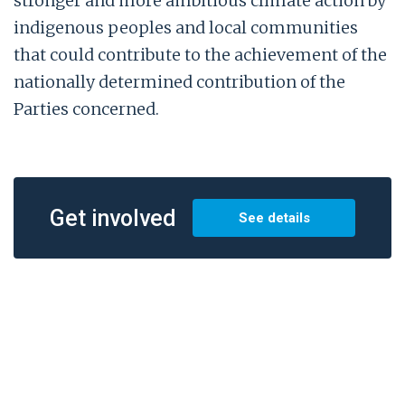
stronger and more ambitious climate action by
indigenous peoples and local communities
that could contribute to the achievement of the
nationally determined contribution of the
Parties concerned.
Get involved
See details