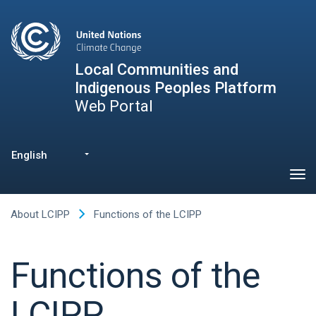
Skip
to
main
content
Local Communities and
Indigenous Peoples Platform
Web Portal
English
List additional actions
About LCIPP
Functions of the LCIPP
Functions of the
LCIPP