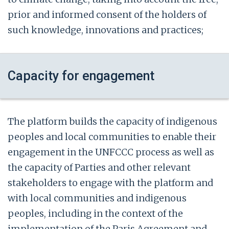
prior and informed consent of the holders of
such knowledge, innovations and practices;
Capacity for engagement
The platform builds the capacity of indigenous
peoples and local communities to enable their
engagement in the UNFCCC process as well as
the capacity of Parties and other relevant
stakeholders to engage with the platform and
with local communities and indigenous
peoples, including in the context of the
implementation of the Paris Agreement and