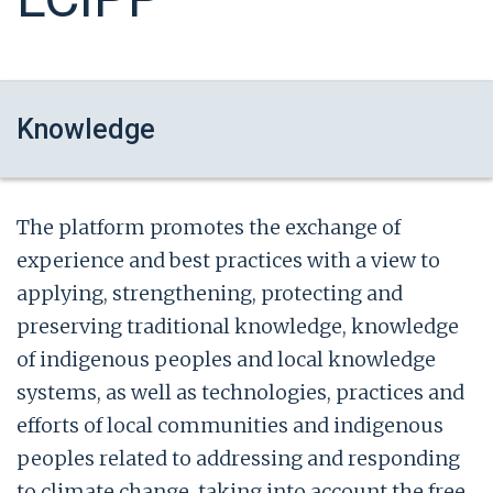
Knowledge
The platform promotes the exchange of
experience and best practices with a view to
applying, strengthening, protecting and
preserving traditional knowledge, knowledge
of indigenous peoples and local knowledge
systems, as well as technologies, practices and
efforts of local communities and indigenous
peoples related to addressing and responding
to climate change, taking into account the free,