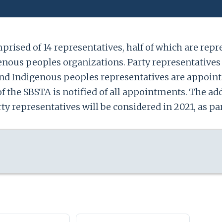
rised of 14 representatives, half of which are repres
nous peoples organizations. Party representatives 
and Indigenous peoples representatives are appoint
of the SBSTA is notified of all appointments. The add
 representatives will be considered in 2021, as par