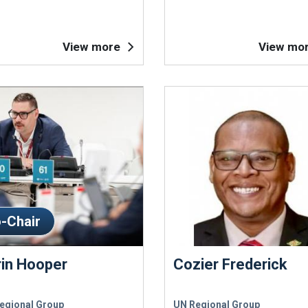
View more
View mo
-Chair
rin Hooper
Cozier Frederick
egional Group
UN Regional Group