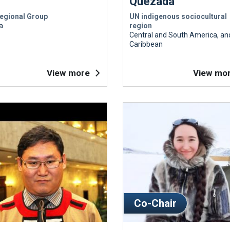
Quezada
egional Group
UN indigenous sociocultural
a
region
Central and South America, an
Caribbean
View more
View mo
Co-Chair