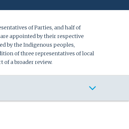
entatives of Parties, and half of
are appointed by their respective
ed by the Indigenous peoples,
ition of three representatives of local
t of a broader review.