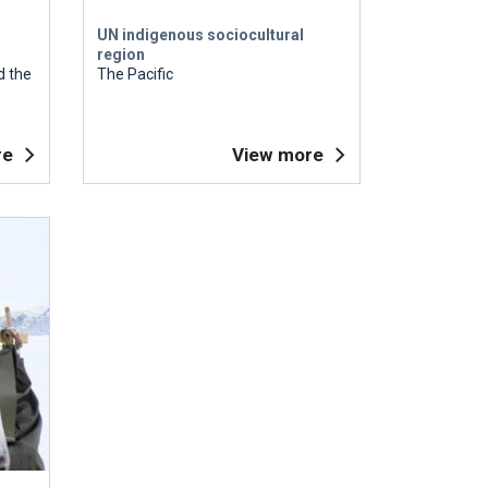
UN indigenous sociocultural
region
d the
The Pacific
re
View more