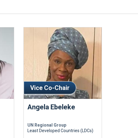
Vice Co-Chair
Angela Ebeleke
UN Regional Group
Least Developed Countries (LDCs)