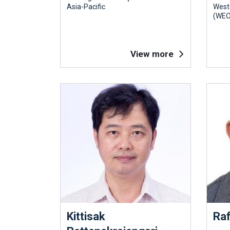
Asia-Pacific
West
(WEO
View more
Kittisak
Raf