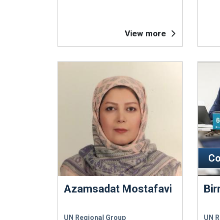
View more
Co
Azamsadat Mostafavi
Bir
UN Regional Group
UN R