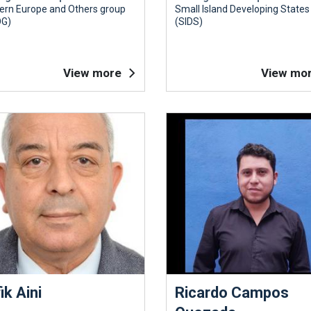
ern Europe and Others group
Small Island Developing States
G)
(SIDS)
View more
View mo
ik Aini
Ricardo Campos