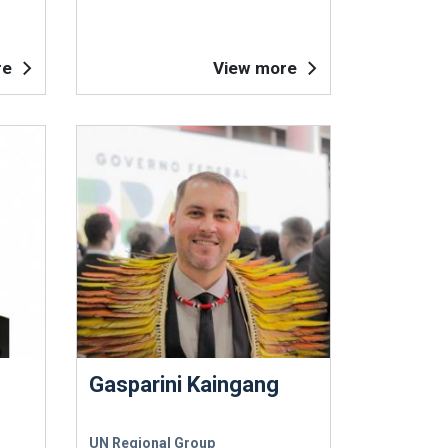
re
View more
Gasparini Kaingang
UN Regional Group