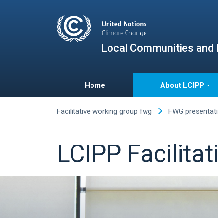
Local Communities and 
Home
About LCIPP
Facilitative working group fwg
FWG presentat
LCIPP Facilita