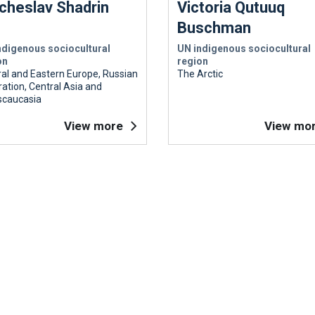
cheslav Shadrin
Victoria Qutuuq
Buschman
ndigenous sociocultural
UN indigenous sociocultural
on
region
al and Eastern Europe, Russian
The Arctic
ation, Central Asia and
scaucasia
View more
View mo