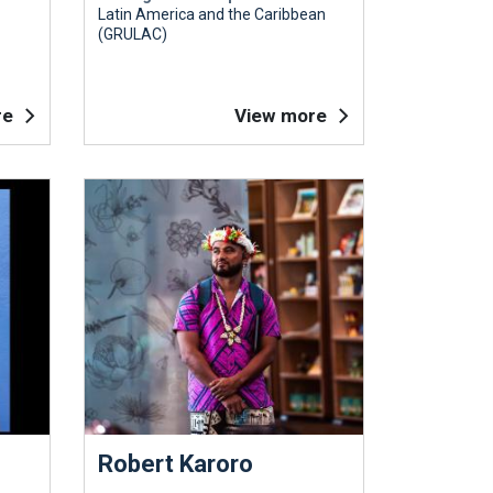
Latin America and the Caribbean
(GRULAC)
re
View more
Robert Karoro