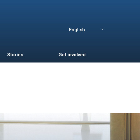
English
List additional a
Stories
Get involved