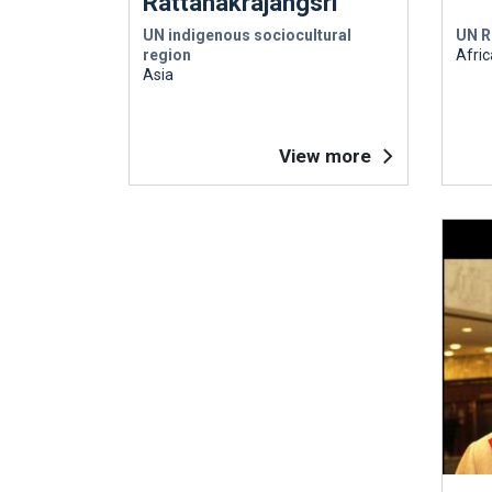
Rattanakrajangsri
UN indigenous sociocultural
UN R
region
Afric
Asia
View more