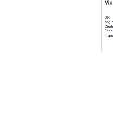
Via
UN i
regi
Centr
Feder
Tran