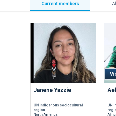
Current members
A
Vi
Janene Yazzie
Ae
UN indigenous sociocultural
UN i
region
regi
North America
Afric