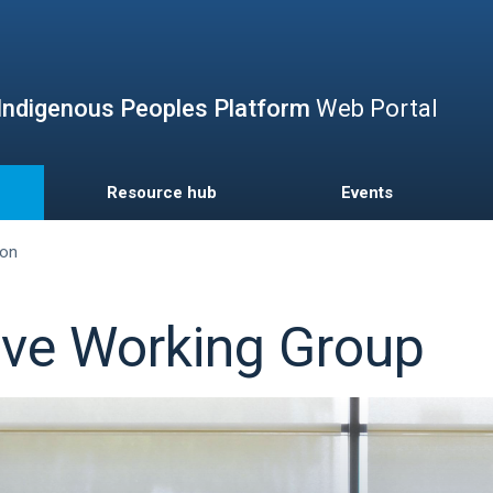
Skip
to
main
content
Indigenous Peoples Platform
Web Portal
Resource hub
Events
ion
tive Working Group