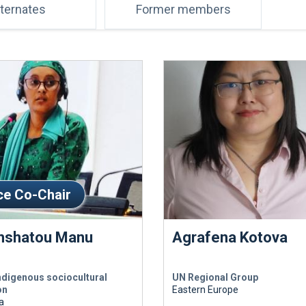
lternates
Former members
ce Co-Chair
hshatou Manu
Agrafena Kotova
ndigenous sociocultural
UN Regional Group
on
Eastern Europe
a