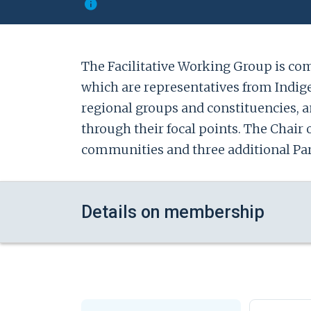
The Facilitative Working Group is comp
which are representatives from Indige
regional groups and constituencies, 
through their focal points. The Chair 
communities and three additional Party
Details on membership