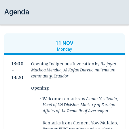
Agenda
11 NOV
Monday
13:00
Opening Indigenous Invocation by
Jhajayra
Machoa Mendua, A'i Kofan Dureno millennium
-
community, Ecuador
13:20
Opening
Welcome remarks by
Asmar Yusifzada,
Head of UN Division, Ministry of Foreign
Affairs of the Republic of Azerbaijan
Remarks from Clement Yow Mulalap,