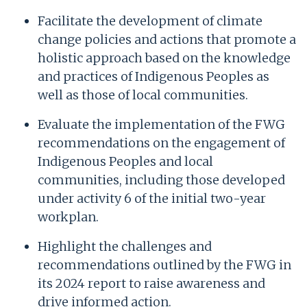
Facilitate the development of climate
change policies and actions that promote a
holistic approach based on the knowledge
and practices of Indigenous Peoples as
well as those of local communities.
Evaluate the implementation of the FWG
recommendations on the engagement of
Indigenous Peoples and local
communities, including those developed
under activity 6 of the initial two-year
workplan.
Highlight the challenges and
recommendations outlined by the FWG in
its 2024 report to raise awareness and
drive informed action.