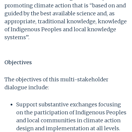
promoting climate action that is “based on and
guided by the best available science and, as
appropriate, traditional knowledge, knowledge
of Indigenous Peoples and local knowledge
systems”.
Objectives
The objectives of this multi-stakeholder
dialogue include:
Support substantive exchanges focusing
on the participation of Indigenous Peoples
and local communities in climate action
design and implementation at all levels.