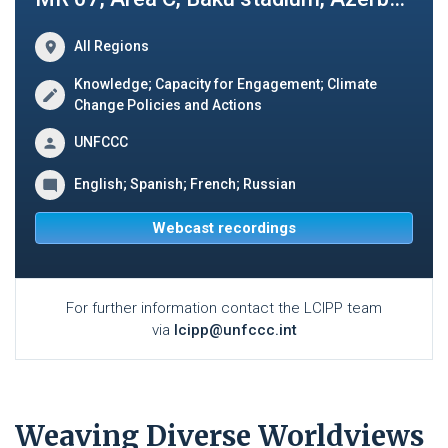
All Regions
Knowledge; Capacity for Engagement; Climate
Change Policies and Actions
UNFCCC
English; Spanish; French; Russian
Webcast recordings
For further information contact the LCIPP team
via
lcipp@unfccc.int
Weaving Diverse Worldviews