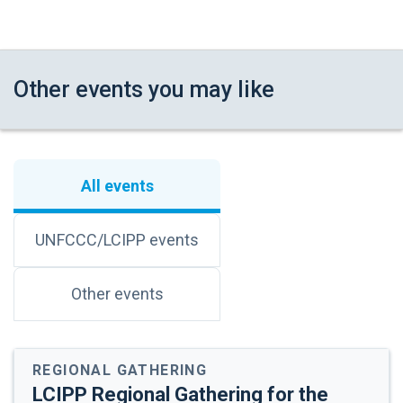
Sunshine Dunstan-Moore
(North America)
Lola Cabnal
(Central and South America
and the Caribbean)
Other events you may like
14:00
Consultation Circles
-
Building on the discussion introduced by the
15:00
knowledge holders, we now invite
All events
participants to join consultation circles to
reflect on the previous dialogues and
respond to further questions.
UNFCCC/LCIPP events
There will be 5 roundtables, each moderated
by FWG members.
Other events
Representatives from Parties, relevant
bodies and processes, and financial
institutions:
REGIONAL GATHERING
o Participants will discuss how the
LCIPP Regional Gathering for the