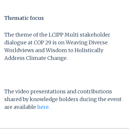
Thematic focus
The theme of the LCIPP Multi stakeholder
dialogue at COP 29 is on Weaving Diverse
Worldviews and Wisdom to Holistically
Address Climate Change.
The video presentations and contributions
shared by knowledge holders during the event
are available
here
.