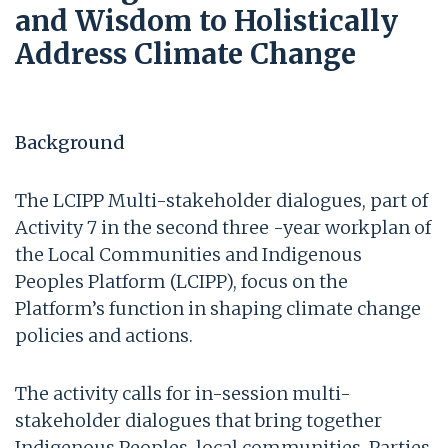
and Wisdom to Holistically
Address Climate Change
Background
The LCIPP Multi-stakeholder dialogues, part of
Activity 7 in the second three -year workplan of
the Local Communities and Indigenous
Peoples Platform (LCIPP), focus on the
Platform’s function in shaping climate change
policies and actions.
The activity calls for in-session multi-
stakeholder dialogues that bring together
Indigenous Peoples, local communities, Parties