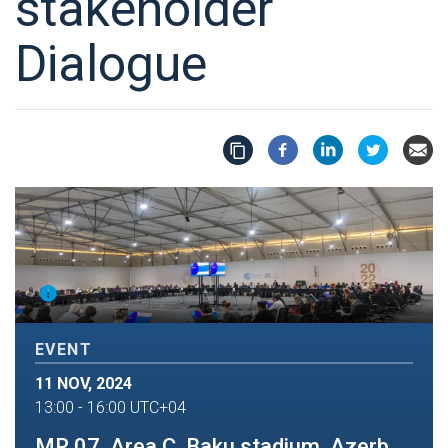
stakeholder
Dialogue
EVENT
11 NOV, 2024
13:00
-
16:00
UTC+04
MR 07, Area C, Baku stadium, Azerbaijan