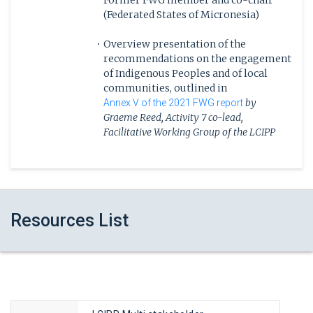
Former FWG member and co-chair
(Federated States of Micronesia)
Overview presentation of the
recommendations on the engagement
of Indigenous Peoples and of local
communities, outlined in
by
Annex V of the 2021 FWG report
Graeme Reed, Activity 7 co-lead,
Facilitative Working Group of the LCIPP
13:20
Highlighting Existing Good Practices
-
Resources List
Knowledge Holders, regionally nominated
14:00
from the UN Indigenous sociocultural
regions, will reflect on the
recommendations shared in Annex V, and
share positive examples of effective
participation and contributions of
Indigenous Peoples and of local community