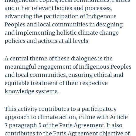
and other relevant bodies and processes,
advancing the participation of Indigenous
Peoples and local communities in designing
and implementing holistic climate change
policies and actions at all levels.
A central theme of these dialogues is the
meaningful engagement of Indigenous Peoples
and local communities, ensuring ethical and
equitable treatment of their respective
knowledge systems.
This activity contributes to a participatory
approach to climate action, in line with Article
7 paragraph 5 of the Paris Agreement. It also
contributes to the Paris Agreement objective of