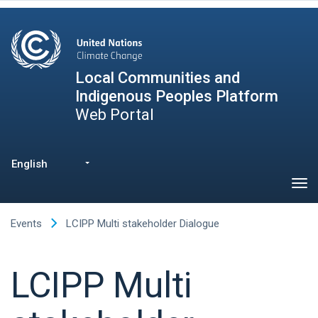
Skip
to
main
content
Local Communities and
Indigenous Peoples Platform
Web Portal
English
List additional actions
Events
LCIPP Multi stakeholder Dialogue
LCIPP Multi